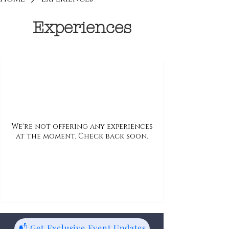
Experiences
We're not offering any experiences
at the moment. Check back soon.
📬 Get Exclusive Event Updates