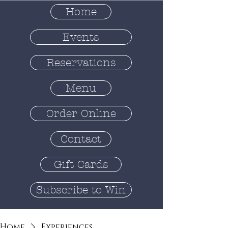
Home
Events
Reservations
Menu
Order Online
Contact
Gift Cards
Subscribe to Win
Home
Experiences