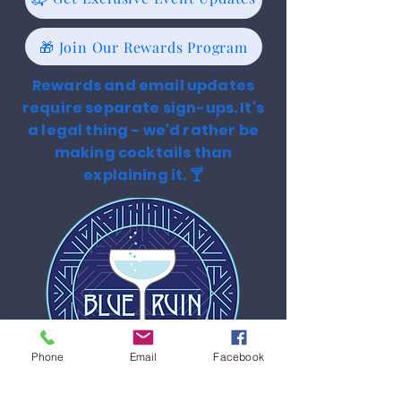
🎁 Join Our Rewards Program
Rewards and email updates
require separate sign-ups. It's
a legal thing - we'd rather be
making cocktails than
explaining it. 🍸
Phone
Email
Facebook