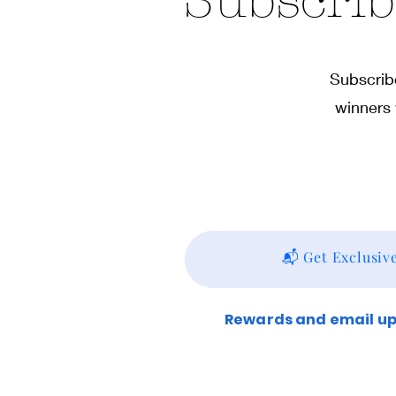
Subscrib
Subscribe
winners 
📬 Get Exclusiv
Rewards and email upd