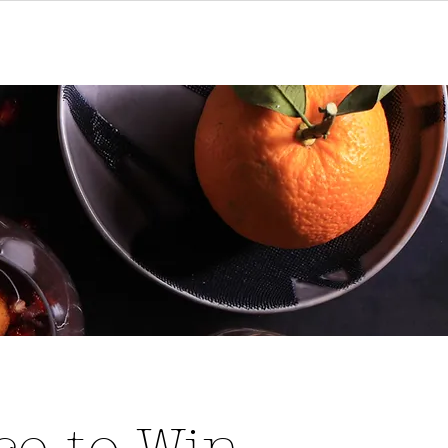
act
Gift Cards
Subscribe to Win