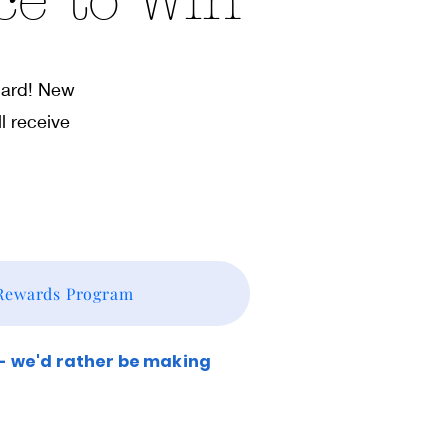
ce to Win
 card! New
l receive
 Rewards Program
 - we'd rather be making