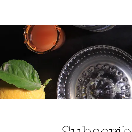
Home
Events
Reservat