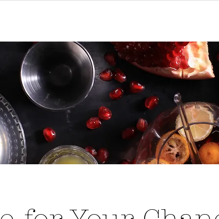
ions
Menu
Order Online
Cont