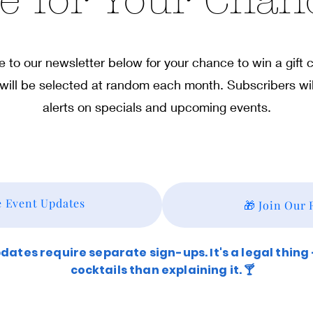
e for Your Chan
 to our newsletter below for your chance to win a gift
will be selected at random each month. Subscribers wil
alerts on specials and upcoming events.
e Event Updates
🎁 Join Our
ates require separate sign-ups. It's a legal thing
cocktails than explaining it. 🍸