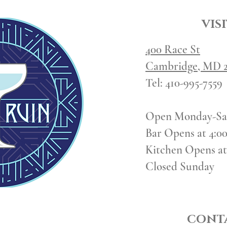
VISI
400 Race St
Cambridge, MD 2
Tel:
410-995-7559
Open Monday-Sa
Bar Opens at 4:0
Kitchen Opens at
Closed Sunday
CONTA