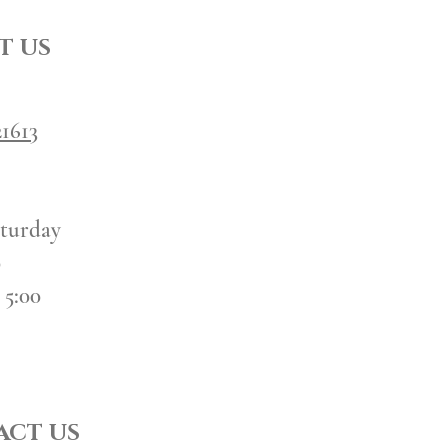
T US
1613
turday
0
 5:00
CT US