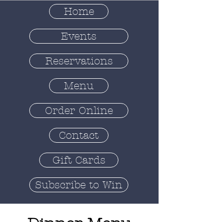
Home
Events
Reservations
Menu
Order Online
Contact
Gift Cards
Subscribe to Win