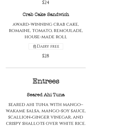
$24
Crab Cake Sandwich
award-winning crab cake,
romaine, tomato, remoulade,
house-made roll
Dairy free
$28
Entrees
Seared Ahi Tuna
seared ahi tuna with mango–
wakame salsa, mango-soy sauce,
scallion‑ginger vinegar, and
crispy shallots over white rice.