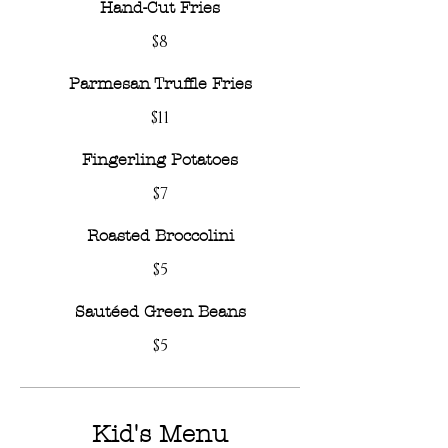
Hand-Cut Fries
$8
Parmesan Truffle Fries
$11
Fingerling Potatoes
$7
Roasted Broccolini
$5
Sautéed Green Beans
$5
Kid's Menu