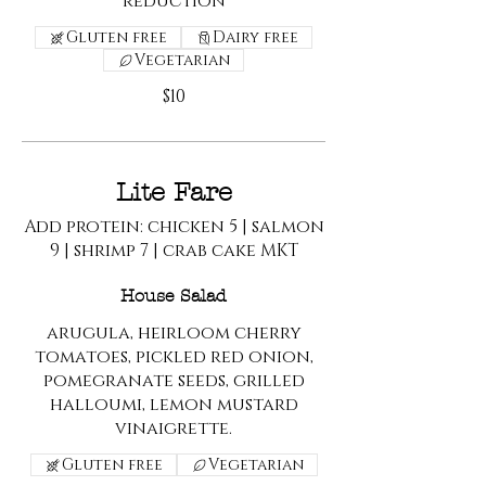
reduction
Gluten free
Dairy free
Vegetarian
$10
Lite Fare
Add protein: chicken 5 | salmon
9 | shrimp 7 | crab cake MKT
House Salad
arugula, heirloom cherry
tomatoes, pickled red onion,
pomegranate seeds, grilled
halloumi, lemon mustard
vinaigrette.
Gluten free
Vegetarian