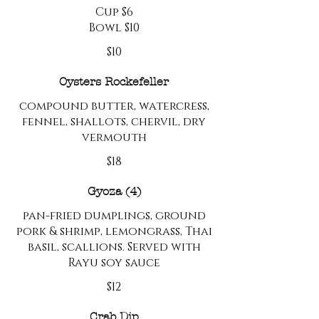
Cup $6
Bowl $10
$10
Oysters Rockefeller
compound butter, watercress,
fennel, shallots, chervil, dry
vermouth
$18
Gyoza (4)
pan-fried dumplings, ground
pork & shrimp, lemongrass, Thai
basil, scallions. Served with
Rayu soy sauce
$12
Crab Dip