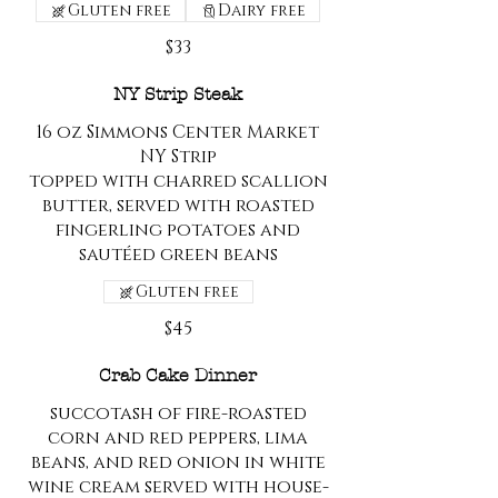
Gluten free
Dairy free
$33
NY Strip Steak
16 oz Simmons Center Market
NY Strip
topped with charred scallion
butter, served with roasted
fingerling potatoes and
sautéed green beans
Gluten free
$45
Crab Cake Dinner
succotash of fire-roasted
corn and red peppers, lima
beans, and red onion in white
wine cream served with house-