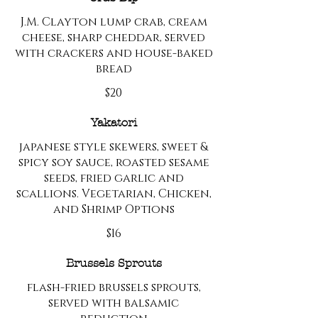
J.M. Clayton lump crab, cream
cheese, sharp cheddar, served
with crackers and house-baked
bread
$20
Yakatori
japanese style skewers, sweet &
spicy soy sauce, roasted sesame
seeds, fried garlic and
scallions. Vegetarian, Chicken,
and Shrimp Options
$16
Brussels Sprouts
flash-fried brussels sprouts,
served with balsamic