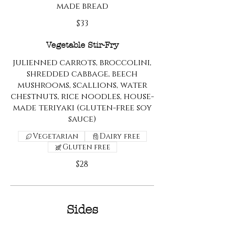
made bread
$33
Vegetable Stir-Fry
julienned carrots, broccolini,
shredded cabbage, beech
mushrooms, scallions, water
chestnuts, rice noodles, house-
made teriyaki (gluten-free soy
sauce)
Vegetarian
Dairy free
Gluten free
$28
Sides