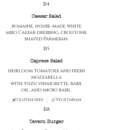
$14
Caesar Salad
romaine, house-made white
miso Caesar dressing, croutons,
shaved Parmesan.
$15
Caprese Salad
heirloom tomatoes and fresh
mozzarella
with yuzu vinaigrette, basil
oil, and micro basil.
Gluten free
Vegetarian
$18
Tavern Burger