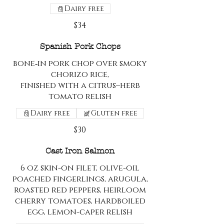
Dairy free
$34
Spanish Pork Chops
bone‑in pork chop over smoky
chorizo rice,
finished with a citrus–herb
tomato relish
Dairy free
Gluten free
$30
Cast Iron Salmon
6 oz skin-on filet, olive-oil
poached fingerlings, arugula,
roasted red peppers, heirloom
cherry tomatoes, hardboiled
egg, lemon-caper relish