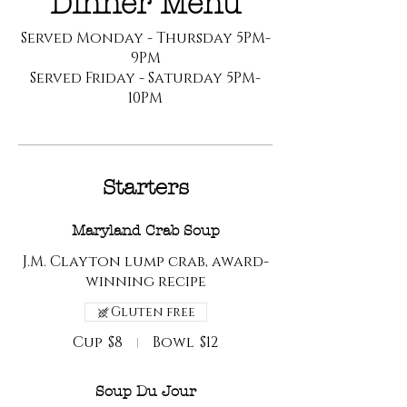
Dinner Menu
Served Monday - Thursday 5PM-
9PM
Served Friday - Saturday 5PM-
10PM
Starters
Maryland Crab Soup
J.M. Clayton lump crab, award-
winning recipe
Gluten free
Cup
$8
Bowl
$12
Soup Du Jour