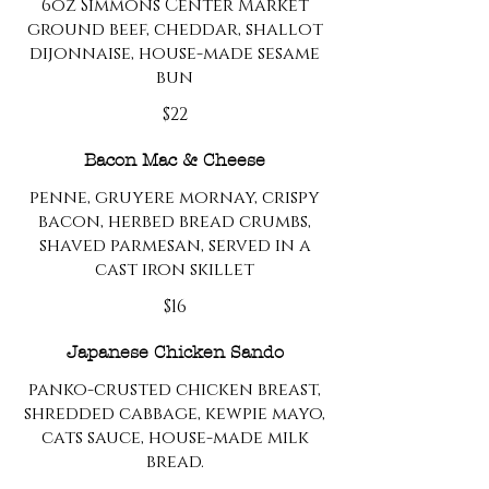
6oz Simmons Center Market
ground beef, cheddar, shallot
dijonnaise, house-made sesame
bun
$22
Bacon Mac & Cheese
penne, gruyere mornay, crispy
bacon, herbed bread crumbs,
shaved parmesan, served in a
cast iron skillet
$16
Japanese Chicken Sando
panko-crusted chicken breast,
shredded cabbage, kewpie mayo,
cats sauce, house-made milk
bread.