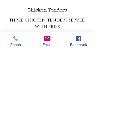
Chicken Tenders
three chicken tenders served
with fries
$10
Phone
Email
Facebook
Grilled Cheese
grilled cheese made with white
bread and american cheese,
served with fries
$8
Buttered Noodles
$7
Kid's Burger
3oz Simmons Center Market