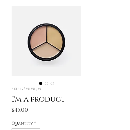
SKU: 126351351935
I'm a product
Price
$45.00
Quantity
*