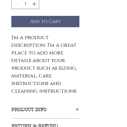
Add to Cart
I'm a product 
description. I'm a great 
place to add more 
details about your 
product such as sizing, 
material, care 
instructions and 
cleaning instructions.
PRODUCT INFO
I'm a product detail. I'm a 
RETURN & REFUND